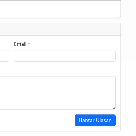
Email
*
Hantar Ulasan