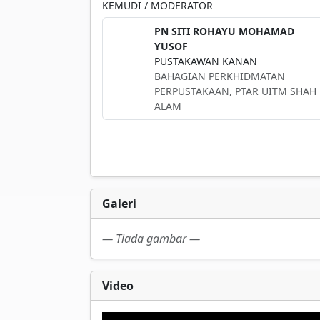
KEMUDI / MODERATOR
PN SITI ROHAYU MOHAMAD
YUSOF
PUSTAKAWAN KANAN
BAHAGIAN PERKHIDMATAN
PERPUSTAKAAN, PTAR UITM SHAH
ALAM
Galeri
— Tiada gambar —
Video