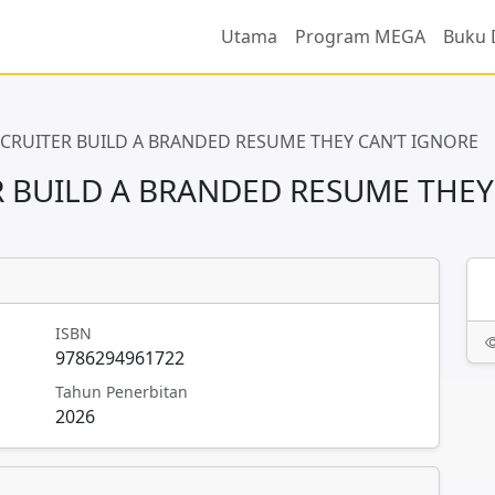
Utama
Program MEGA
Buku 
RECRUITER BUILD A BRANDED RESUME THEY CAN’T IGNORE
ER BUILD A BRANDED RESUME THEY
ISBN
9786294961722
Tahun Penerbitan
2026