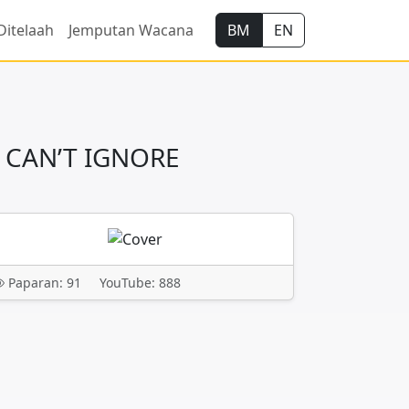
Ditelaah
Jemputan Wacana
BM
EN
 CAN’T IGNORE
Paparan: 91
YouTube: 888