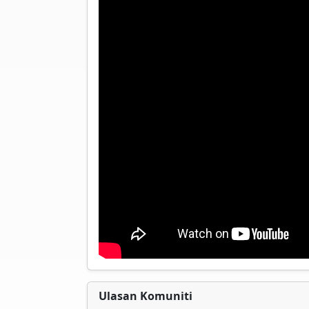
Ulasan Komuniti