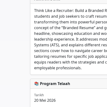
Think Like a Recruiter: Build a Branded 
students and job seekers to craft resume
transforming them into powerful person
concept of the “Branded Resume” and g
headline, showcasing education and wor
leadership experience. It addresses mode
Systems (ATS), and explains different res
sections cover how to navigate career bre
tailoring resumes for specific job applic
equips readers with the strategies and c
employable professionals.
📚 Program Telaah
Tarikh
20 Mei 2026