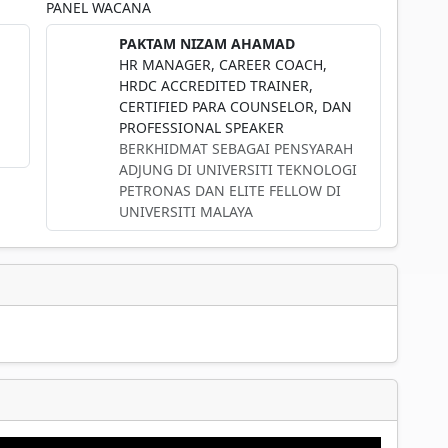
PANEL WACANA
PAKTAM NIZAM AHAMAD
HR MANAGER, CAREER COACH,
HRDC ACCREDITED TRAINER,
CERTIFIED PARA COUNSELOR, DAN
PROFESSIONAL SPEAKER
BERKHIDMAT SEBAGAI PENSYARAH
ADJUNG DI UNIVERSITI TEKNOLOGI
PETRONAS DAN ELITE FELLOW DI
UNIVERSITI MALAYA