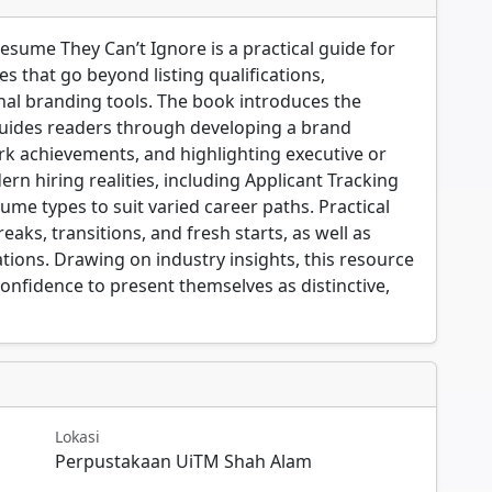
Resume They Can’t Ignore is a practical guide for
s that go beyond listing qualifications,
al branding tools. The book introduces the
uides readers through developing a brand
k achievements, and highlighting executive or
rn hiring realities, including Applicant Tracking
ume types to suit varied career paths. Practical
aks, transitions, and fresh starts, as well as
ations. Drawing on industry insights, this resource
onfidence to present themselves as distinctive,
Lokasi
Perpustakaan UiTM Shah Alam