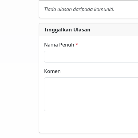
Tiada ulasan daripada komuniti.
Tinggalkan Ulasan
Nama Penuh
*
Komen