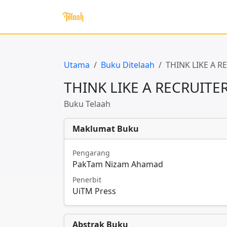
Utama
Buku Ditelaah
THINK LIKE A 
THINK LIKE A RECRUIT
Buku Telaah
Maklumat Buku
Pengarang
PakTam Nizam Ahamad
Penerbit
UiTM Press
Abstrak Buku