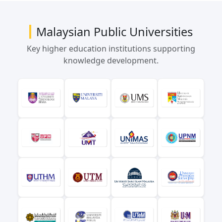
Malaysian Public Universities
Key higher education institutions supporting
knowledge development.