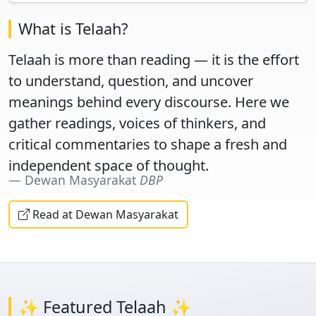
What is Telaah?
Telaah is more than reading — it is the effort
to understand, question, and uncover
meanings behind every discourse. Here we
gather readings, voices of thinkers, and
critical commentaries to shape a fresh and
independent space of thought.
Dewan Masyarakat
DBP
Read at Dewan Masyarakat
✨ Featured Telaah ✨