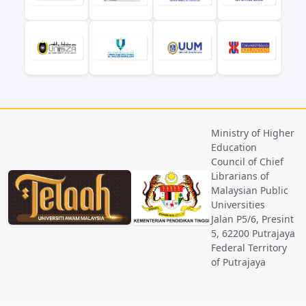
Ministry of Higher
Education
Council of Chief
Librarians of
Malaysian Public
Universities
Jalan P5/6, Presint
5, 62200 Putrajaya
Federal Territory
of Putrajaya