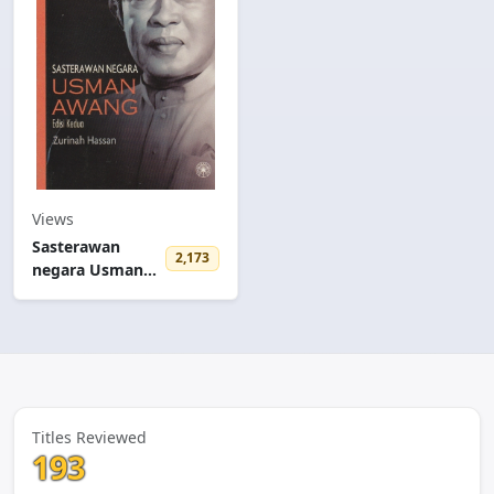
Views
Sasterawan
2,173
negara Usman
Awang
Titles Reviewed
193