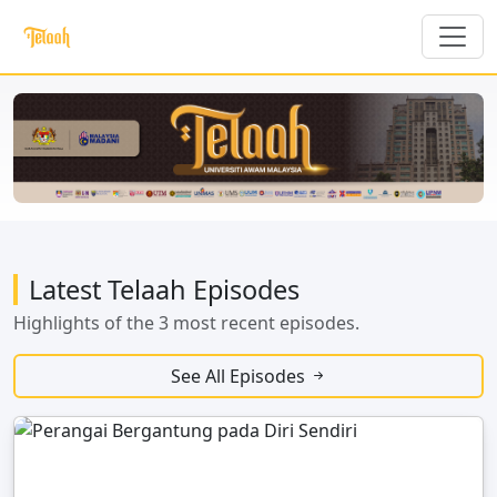
Latest Telaah Episodes
Highlights of the 3 most recent episodes.
See All Episodes