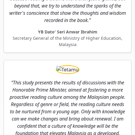
beyond that, we try to understand the sparks of the
writer's conscience that show the thoughts and wisdom
recorded in the book.”
YB Dato' Seri Anwar Ibrahim
Secretary General of the Ministry of Higher Education,
Malaysia
“This study presents the results of discussions with the
Honorable Prime Minister, aimed at fostering a more
proactive reading culture among the Malaysian people.
Regardless of genre or field, the reading culture needs
to be nurtured from a young age. Only with knowledge
can we make changes and bring about renewal. I am
confident that a culture of knowledge will be the
foundation that elevates Malaysia as a developed,