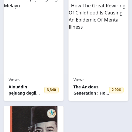
Views
Views
Ainuddin
The Anxious
3,340
2,906
pejuang degil
Generation : How
Melayu
The Great
Rewiring Of
Childhood Is
Causing An
Epidemic Of
Mental Illness