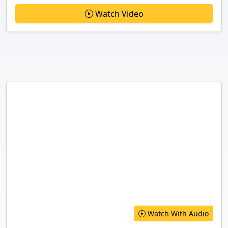
Watch Video
Watch With Audio