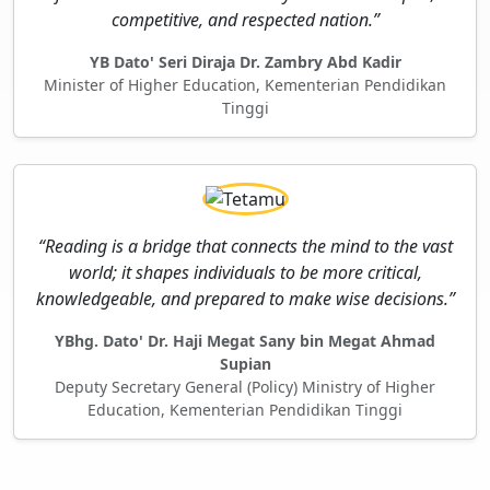
competitive, and respected nation.”
YB Dato' Seri Diraja Dr. Zambry Abd Kadir
Minister of Higher Education, Kementerian Pendidikan
Tinggi
“Reading is a bridge that connects the mind to the vast
world; it shapes individuals to be more critical,
knowledgeable, and prepared to make wise decisions.”
YBhg. Dato' Dr. Haji Megat Sany bin Megat Ahmad
Supian
Deputy Secretary General (Policy) Ministry of Higher
Education, Kementerian Pendidikan Tinggi