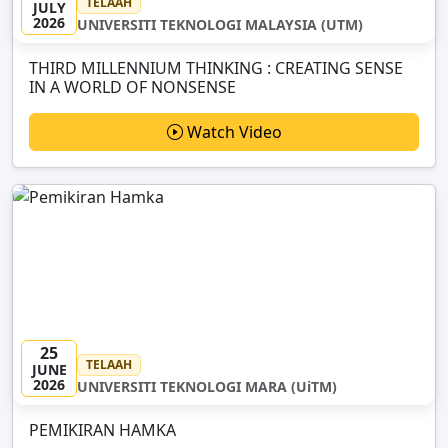
TELAAH
JULY
2026
UNIVERSITI TEKNOLOGI MALAYSIA (UTM)
THIRD MILLENNIUM THINKING : CREATING SENSE
IN A WORLD OF NONSENSE
Watch Video
25
TELAAH
JUNE
2026
UNIVERSITI TEKNOLOGI MARA (UiTM)
PEMIKIRAN HAMKA