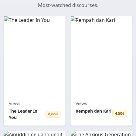
Most-watched discourses.
Views
Views
The Leader In
Rempah dan Kari
4,506
8,669
You