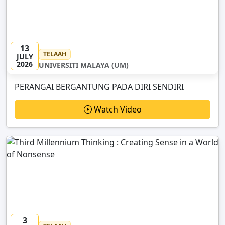
13
TELAAH
JULY
2026
UNIVERSITI MALAYA (UM)
PERANGAI BERGANTUNG PADA DIRI SENDIRI
Watch Video
3